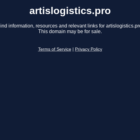
artislogistics.pro
ind information, resources and relevant links for artislogistics.pr
This domain may be for sale.
Terms of Service
|
Privacy Policy