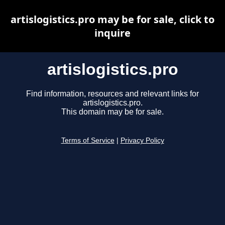
artislogistics.pro may be for sale, click to
inquire
artislogistics.pro
Find information, resources and relevant links for
artislogistics.pro.
This domain may be for sale.
Terms of Service
|
Privacy Policy