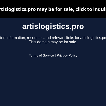
rtislogistics.pro may be for sale, click to inqui
artislogistics.pro
ind information, resources and relevant links for artislogistics.pr
This domain may be for sale.
Terms of Service
|
Privacy Policy